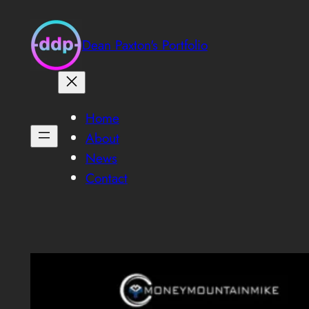
Skip
to
Dean Paxton's Portfolio
content
Home
About
News
Contact