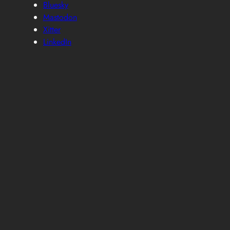
Bluesky
Mastodon
Xitter
LinkedIn