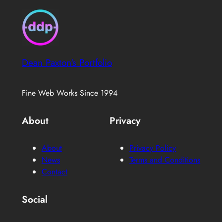
Dean Paxton's Portfolio
Fine Web Works Since 1994
About
Privacy
About
Privacy Policy
News
Terms and Conditions
Contact
Social