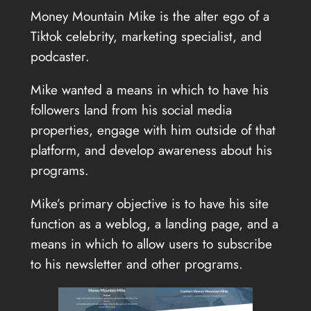
Money Mountain Mike is the alter ego of a
Tiktok celebrity, marketing specialist, and
podcaster.
Mike wanted a means in which to have his
followers land from his social media
properties, engage with him outside of that
platform, and develop awareness about his
programs.
Mike’s primary objective is to have his site
function as a weblog, a landing page, and a
means in which to allow users to subscribe
to his newsletter and other programs.