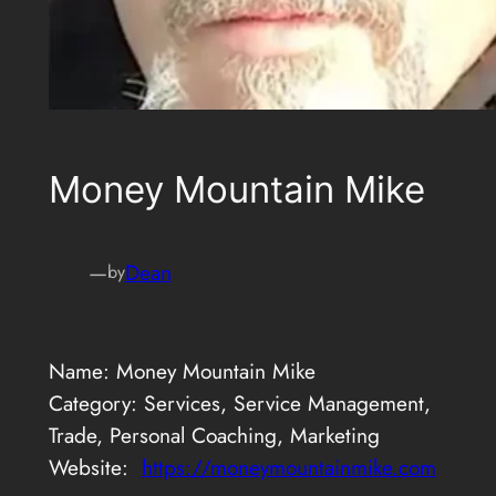
Money Mountain Mike
—
Dean
by
Name: Money Mountain Mike
Category: Services, Service Management,
Trade, Personal Coaching, Marketing
Website:
https://moneymountainmike.com