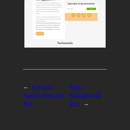
←
Previous:
Next:
Paxton’s Pool and
Population Of
Spa
Zero
→